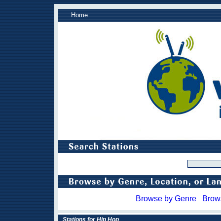
Home
Browse by Genre
Brow
Stations for Hip Hop