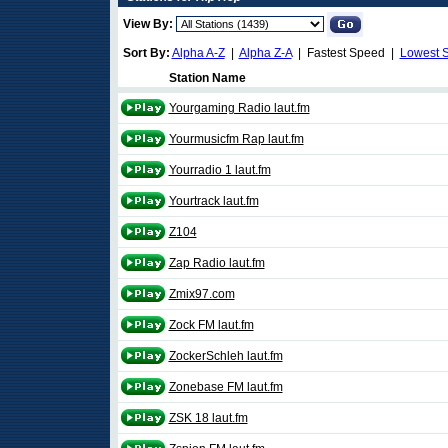
View By:
Sort By:
Alpha A-Z
|
Alpha Z-A
| Fastest Speed |
Lowest 
Station Name
Yourgaming Radio laut.fm
Yourmusicfm Rap laut.fm
Yourradio 1 laut.fm
Yourtrack laut.fm
Z104
Zap Radio laut.fm
Zmix97.com
Zock FM laut.fm
ZockerSchleh laut.fm
Zonebase FM laut.fm
ZSK 18 laut.fm