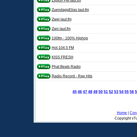
Zspion FM laut.fm
ZuendappElias laut.fm
Zwei laut.fm
Zwo laut.fm
100fm - 100% Hiphop
Hot 104.5 FM
KISS FRESH
Phat Beats Radio
Radio Record - Rap Hits
45
46
47
48
49
50
51
52
53
54
55
56
5
Home
|
Cont
Copyright vTu