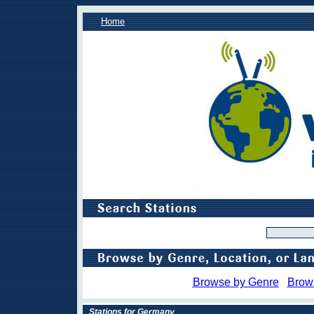
Home
Browse by Genre
Brow
Stations for Germany