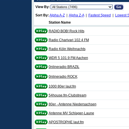
View By:
Sort By:
Alpha A-Z
|
Alpha Z-A
|
Fastest Speed
|
Lowest 
Station Name
RADIO BOB! Rock Hits
Radio Charivari 102.4 FM
Radio Köln Weihnachts
WDR 5 101.9 FM Aachen
0nlineradio BRAZIL
0nlineradio ROCK
1000 80er laut.fm
54house.fm-Clubstream
80er - Antenne Niedersachsen
Antenne MV Schlager-Laune
APOSTROPHE laut.fm