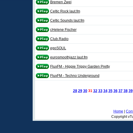
Bremen Zwei
Celtic Rock laut.fm
Celtic Sounds laut.fm
cHelene Fischer
Club.Radio
egoSOUL
eurosmoothjazz laut.fm
FluxFM - Hippie Trippy Garden Pretty
FluxFM - Techno Underground
28
29
30
31
32
33
34
35
36
37
38
39
Home
|
Cont
Copyright vTu