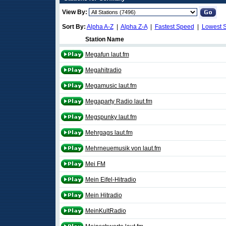
View By:
Sort By:
Alpha A-Z
|
Alpha Z-A
|
Fastest Speed
|
Lowest 
Station Name
Megafun laut.fm
Megahitradio
Megamusic laut.fm
Megaparty Radio laut.fm
Megspunky laut.fm
Mehrgags laut.fm
Mehrneuemusik von laut.fm
Mei FM
Mein Eifel-Hitradio
Mein Hitradio
MeinKultRadio