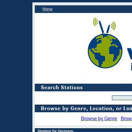
Home
Browse by Genre
Brow
Stations for Germany