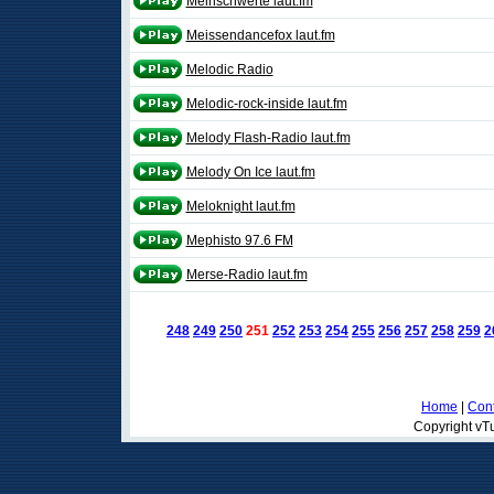
Meinschwerte laut.fm
Meissendancefox laut.fm
Melodic Radio
Melodic-rock-inside laut.fm
Melody Flash-Radio laut.fm
Melody On Ice laut.fm
Meloknight laut.fm
Mephisto 97.6 FM
Merse-Radio laut.fm
248
249
250
251
252
253
254
255
256
257
258
259
2
Home
|
Cont
Copyright vTu