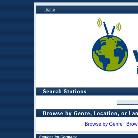
Home
Browse by Genre
Brow
Stations for Germany