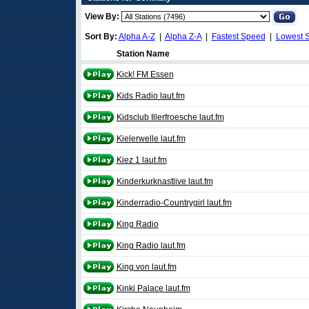
View By:
Sort By:
Alpha A-Z
|
Alpha Z-A
|
Fastest Speed
|
Lowest 
Station Name
Kick! FM Essen
Kids Radio laut.fm
Kidsclub Illerfroesche laut.fm
Kielerwelle laut.fm
Kiez 1 laut.fm
Kinderkurknastlive laut.fm
Kinderradio-Countrygirl laut.fm
King Radio
King Radio laut.fm
King von laut.fm
Kinki Palace laut.fm