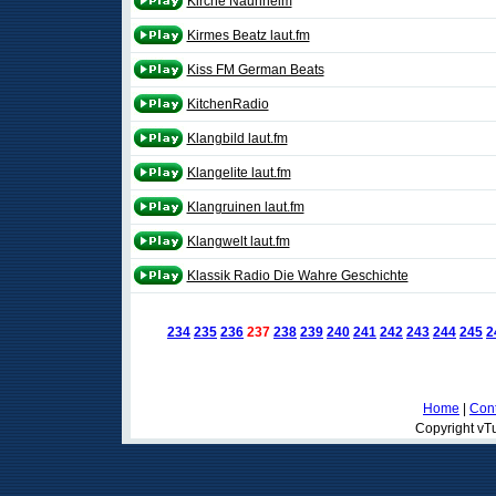
Kirche Naunheim
Kirmes Beatz laut.fm
Kiss FM German Beats
KitchenRadio
Klangbild laut.fm
Klangelite laut.fm
Klangruinen laut.fm
Klangwelt laut.fm
Klassik Radio Die Wahre Geschichte
234
235
236
237
238
239
240
241
242
243
244
245
2
Home
|
Cont
Copyright vTu