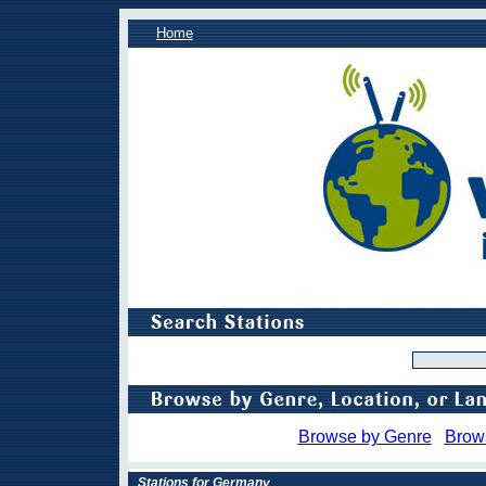
Home
Browse by Genre
Brow
Stations for Germany