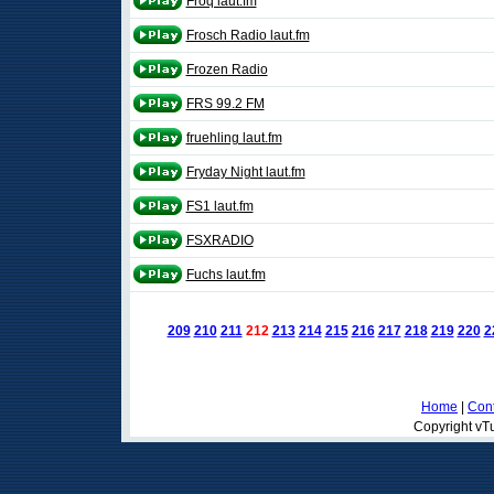
Froq laut.fm
Frosch Radio laut.fm
Frozen Radio
FRS 99.2 FM
fruehling laut.fm
Fryday Night laut.fm
FS1 laut.fm
FSXRADIO
Fuchs laut.fm
209
210
211
212
213
214
215
216
217
218
219
220
2
Home
|
Cont
Copyright vTu