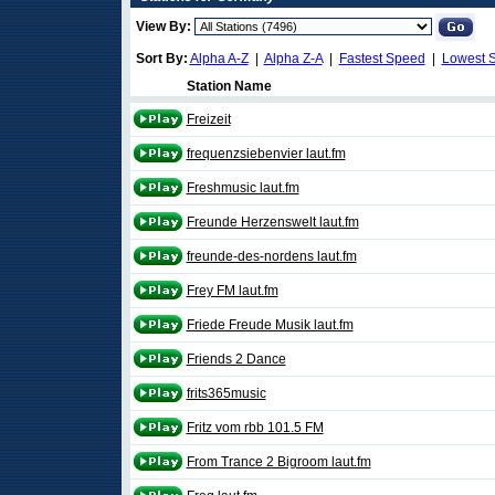
View By:
Sort By:
Alpha A-Z
|
Alpha Z-A
|
Fastest Speed
|
Lowest 
Station Name
Freizeit
frequenzsiebenvier laut.fm
Freshmusic laut.fm
Freunde Herzenswelt laut.fm
freunde-des-nordens laut.fm
Frey FM laut.fm
Friede Freude Musik laut.fm
Friends 2 Dance
frits365music
Fritz vom rbb 101.5 FM
From Trance 2 Bigroom laut.fm