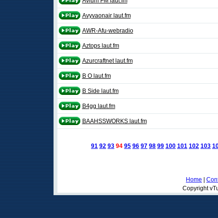
Avium FM laut.fm
Avyvaonair laut.fm
AWR-Afu-webradio
Aztops laut.fm
Azurcraftnet laut.fm
B O laut.fm
B Side laut.fm
B4gg laut.fm
BAAHSSWORKS laut.fm
91
92
93
94
95
96
97
98
99
100
101
102
103
1
Home
|
Cont
Copyright vTu