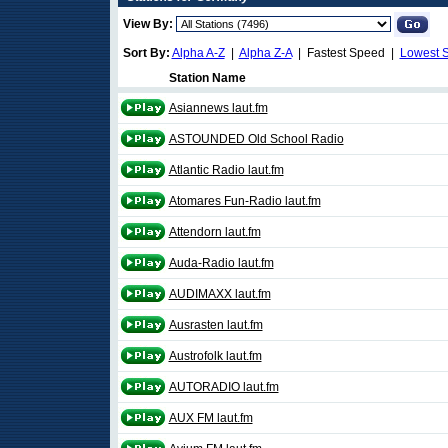
View By:
Sort By:
Alpha A-Z
|
Alpha Z-A
| Fastest Speed |
Lowest 
Station Name
Asiannews laut.fm
ASTOUNDED Old School Radio
Atlantic Radio laut.fm
Atomares Fun-Radio laut.fm
Attendorn laut.fm
Auda-Radio laut.fm
AUDIMAXX laut.fm
Ausrasten laut.fm
Austrofolk laut.fm
AUTORADIO laut.fm
AUX FM laut.fm