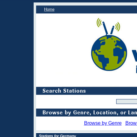
Home
Browse by Genre
Brow
Stations for Germany