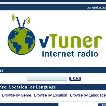
Suggest a Sta
Browse by Genre
Browse by Location
Browse by Language