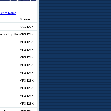
Genre Name
Stream
AAC 127K
ronica/Hip Hop
MP3 128K
MP3 128K
MP3 128K
MP3 128K
MP3 128K
MP3 128K
MP3 128K
MP3 128K
MP3 128K
MP3 128K