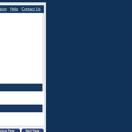
tion
Help
Contact Us