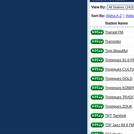
View By:
Sort By:
Alpha A-Z
|
Alph
Station Name
Transat FM
Transistor
Trop Beautiful
Tropiques 92.6 F
Tropiques CULT
Tropiques GOLD
Tropiques KOMP
Tropiques TRADI
Tropiques ZOUK
TRT Tamilolli
TSF Jazz 89.9 FM