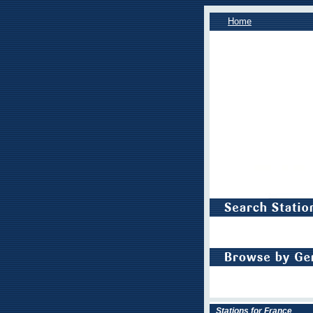
Home
Stations for France