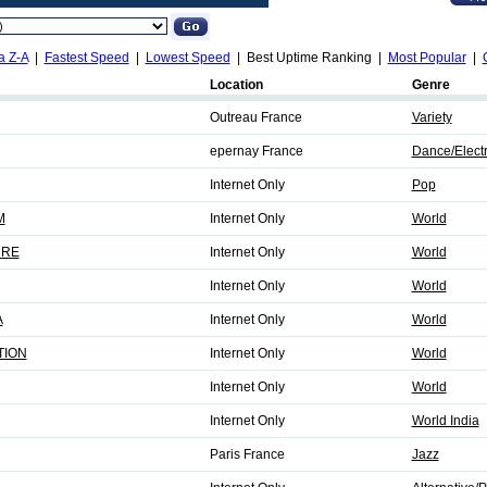
a Z-A
|
Fastest Speed
|
Lowest Speed
| Best Uptime Ranking |
Most Popular
|
Location
Genre
Outreau France
Variety
epernay France
Dance/Elect
Internet Only
Pop
M
Internet Only
World
URE
Internet Only
World
Internet Only
World
A
Internet Only
World
TION
Internet Only
World
Internet Only
World
Internet Only
World India
Paris France
Jazz