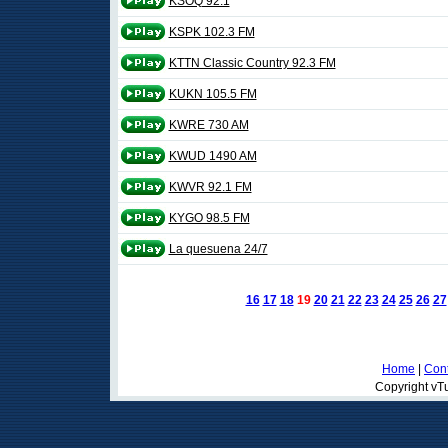
KSOQ 92.1
KSPK 102.3 FM
KTTN Classic Country 92.3 FM
KUKN 105.5 FM
KWRE 730 AM
KWUD 1490 AM
KWVR 92.1 FM
KYGO 98.5 FM
La quesuena 24/7
16
17
18
19
20
21
22
23
24
25
26
27
Home
|
Cont
Copyright vTu