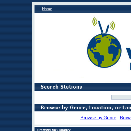
Home
Browse by Genre
Brow
Stations for Country