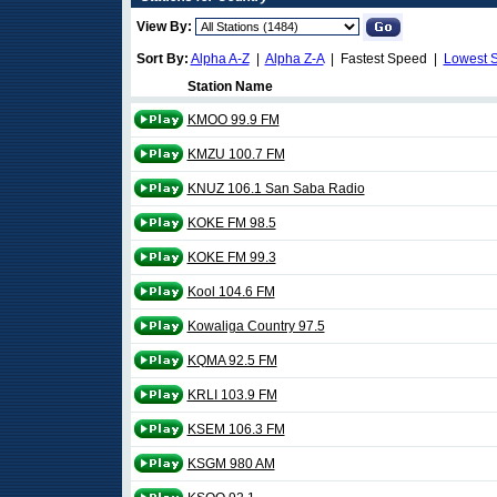
View By:
Sort By:
Alpha A-Z
|
Alpha Z-A
| Fastest Speed |
Lowest 
Station Name
KMOO 99.9 FM
KMZU 100.7 FM
KNUZ 106.1 San Saba Radio
KOKE FM 98.5
KOKE FM 99.3
Kool 104.6 FM
Kowaliga Country 97.5
KQMA 92.5 FM
KRLI 103.9 FM
KSEM 106.3 FM
KSGM 980 AM