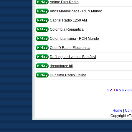
Anime Plus Radio
Anos Maravillosos - RCN Mundo
Capital Radio 1250 AM
Colombia Romántica
Colombianisima - RCN Mundo
Cool D Radio Electronica
Def Leppard versus Bon Jovi
dreamforce btl
Durisima Radio Online
1
2
3
4
5
6
7
8
Home
|
Cont
Copyright vTu