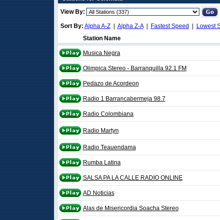
View By:
Sort By:
Alpha A-Z
|
Alpha Z-A
|
Fastest Speed
|
Lowest 
Station Name
Musica Negra
Olimpica Stereo - Barranquilla 92.1 FM
Pedazo de Acordeon
Radio 1 Barrancabermeja 98.7
Radio Colombiana
Radio Martyn
Radio Teauendama
Rumba Latina
SALSA PA LA CALLE RADIO ONLINE
AD Noticias
Alas de Misericordia Soacha Stereo