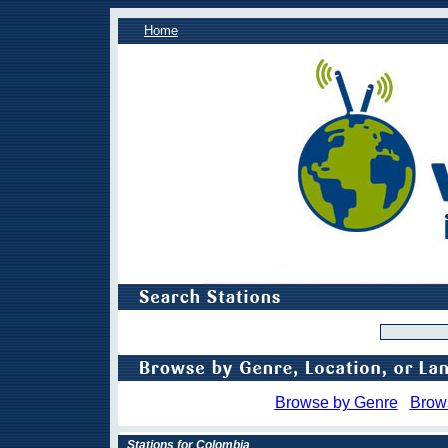
Home
Browse by Genre
Brow
Stations for Colombia