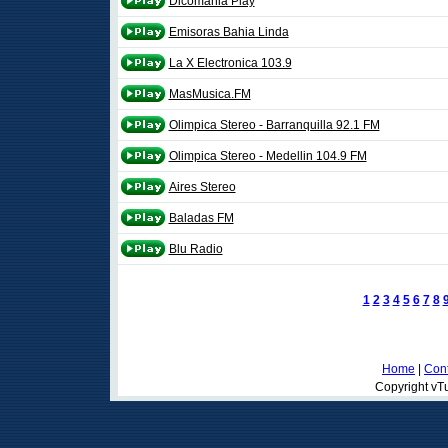
Dicomania Play
Emisoras Bahia Linda
La X Electronica 103.9
MasMusica.FM
Olimpica Stereo - Barranquilla 92.1 FM
Olimpica Stereo - Medellin 104.9 FM
Aires Stereo
Baladas FM
Blu Radio
1
2
3
4
5
6
7
8
Home
|
Cont
Copyright vTu