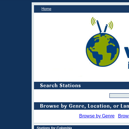
Home
Browse by Genre
Brow
Stations for Colombia