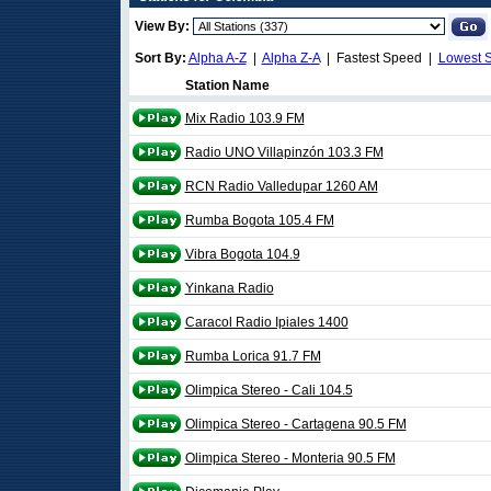
View By:
Sort By:
Alpha A-Z
|
Alpha Z-A
| Fastest Speed |
Lowest 
Station Name
Mix Radio 103.9 FM
Radio UNO Villapinzón 103.3 FM
RCN Radio Valledupar 1260 AM
Rumba Bogota 105.4 FM
Vibra Bogota 104.9
Yinkana Radio
Caracol Radio Ipiales 1400
Rumba Lorica 91.7 FM
Olimpica Stereo - Cali 104.5
Olimpica Stereo - Cartagena 90.5 FM
Olimpica Stereo - Monteria 90.5 FM