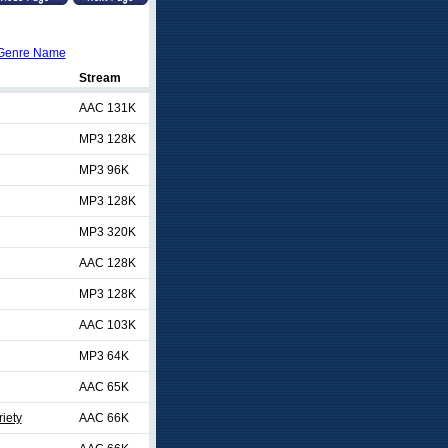
Genre Name
Stream
AAC 131K
MP3 128K
MP3 96K
MP3 128K
MP3 320K
AAC 128K
MP3 128K
AAC 103K
MP3 64K
AAC 65K
riety
AAC 66K