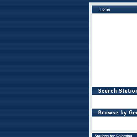
Home
Stations for Colombia