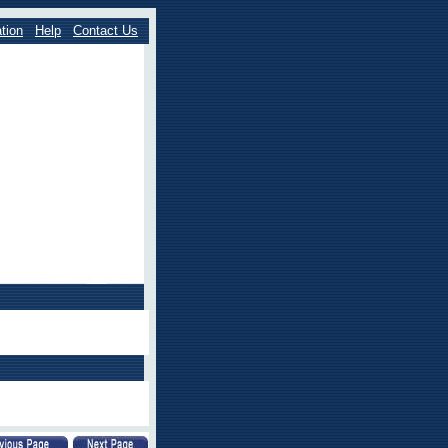
tion
Help
Contact Us