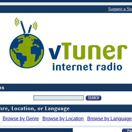
Suggest a Sta
Browse by Genre
Browse by Location
Browse by Language