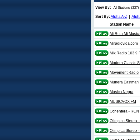
View By:
Sort By:
Alpha A-Z
|
Alph
Station Name
Mi Ruta Mi Music
Miradiovida.com
Mix Radio 103.9 
Modern Classic 
Movement Radio
Munera Eastman
Musica Negra
MUSICVOX FM
Ochentera - RCN
Olimpica Stereo -
Olimpica Stereo -