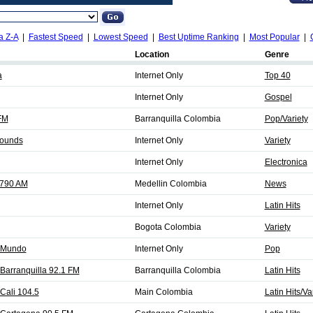
a Z-A
|
Fastest Speed
|
Lowest Speed
|
Best Uptime Ranking
|
Most Popular
|
Location
Genre
a
Internet Only
Top 40
Internet Only
Gospel
FM
Barranquilla Colombia
Pop/Variety
Sounds
Internet Only
Variety
Internet Only
Electronica
 790 AM
Medellin Colombia
News
Internet Only
Latin Hits
Bogota Colombia
Variety
 Mundo
Internet Only
Pop
 Barranquilla 92.1 FM
Barranquilla Colombia
Latin Hits
 Cali 104.5
Main Colombia
Latin Hits/Va