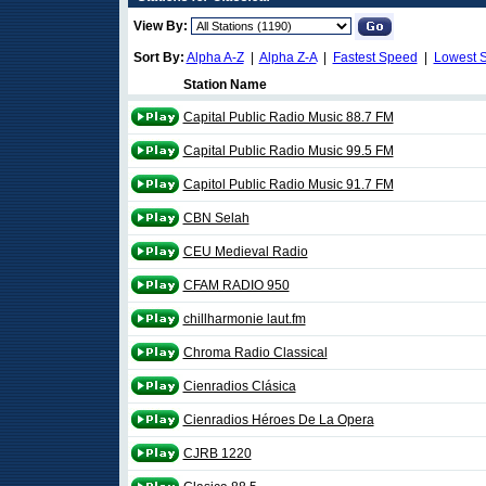
View By:
Sort By:
Alpha A-Z
|
Alpha Z-A
|
Fastest Speed
|
Lowest 
Station Name
Capital Public Radio Music 88.7 FM
Capital Public Radio Music 99.5 FM
Capitol Public Radio Music 91.7 FM
CBN Selah
CEU Medieval Radio
CFAM RADIO 950
chillharmonie laut.fm
Chroma Radio Classical
Cienradios Clásica
Cienradios Héroes De La Opera
CJRB 1220