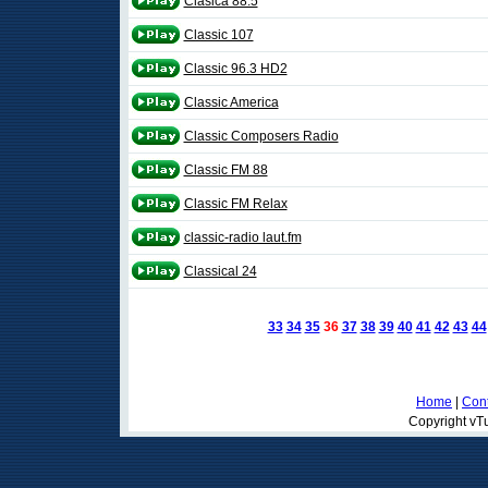
Clasica 88.5
Classic 107
Classic 96.3 HD2
Classic America
Classic Composers Radio
Classic FM 88
Classic FM Relax
classic-radio laut.fm
Classical 24
33
34
35
36
37
38
39
40
41
42
43
44
Home
|
Cont
Copyright vTu