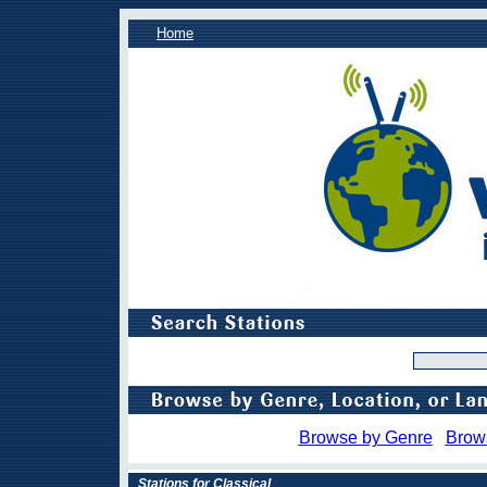
Home
Browse by Genre
Brow
Stations for Classical