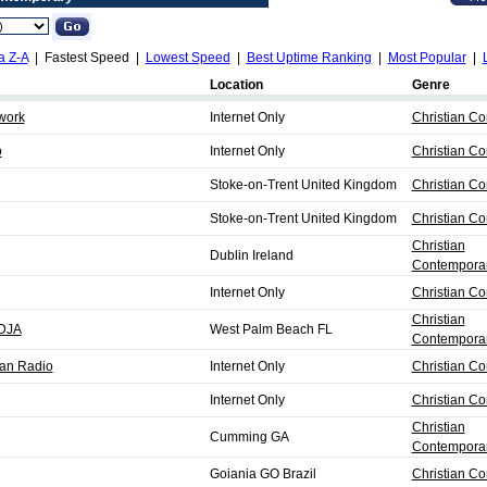
a Z-A
| Fastest Speed |
Lowest Speed
|
Best Uptime Ranking
|
Most Popular
|
Location
Genre
work
Internet Only
Christian C
o
Internet Only
Christian C
Stoke-on-Trent United Kingdom
Christian C
Stoke-on-Trent United Kingdom
Christian C
Christian
Dublin Ireland
Contemporar
Internet Only
Christian C
Christian
DJA
West Palm Beach FL
Contemporar
ian Radio
Internet Only
Christian C
Internet Only
Christian C
Christian
Cumming GA
Contemporar
Goiania GO Brazil
Christian C