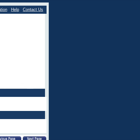
tion
Help
Contact Us