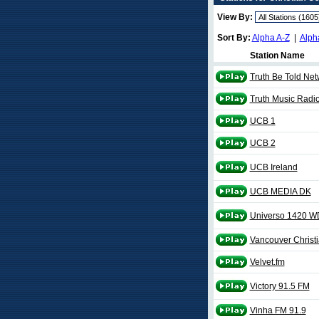
View By:
Sort By:
Alpha A-Z
|
Alph
Station Name
Truth Be Told Net
Truth Music Radi
UCB 1
UCB 2
UCB Ireland
UCB MEDIA DK
Universo 1420 W
Vancouver Christ
Velvet.fm
Victory 91.5 FM
Vinha FM 91.9