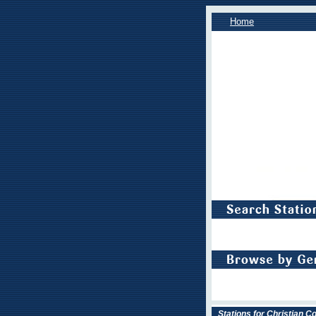
Home
Stations for Christian 