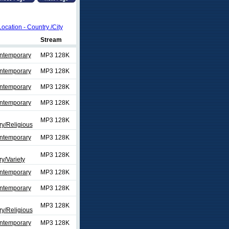
Location - Country /City
Stream
ontemporary
MP3 128K
ontemporary
MP3 128K
ontemporary
MP3 128K
ontemporary
MP3 128K
MP3 128K
y/Religious
ontemporary
MP3 128K
MP3 128K
y/Variety
ontemporary
MP3 128K
ontemporary
MP3 128K
MP3 128K
y/Religious
ontemporary
MP3 128K