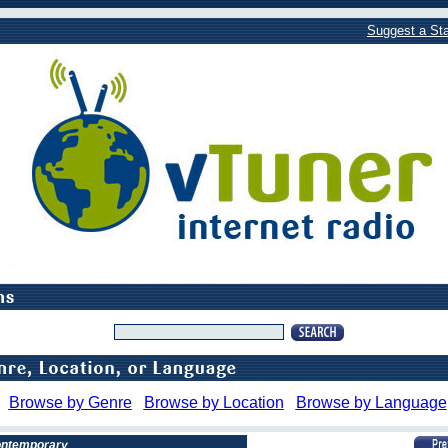
Suggest a Sta
Browse by Genre
Browse by Location
Browse by Language
Contemporary