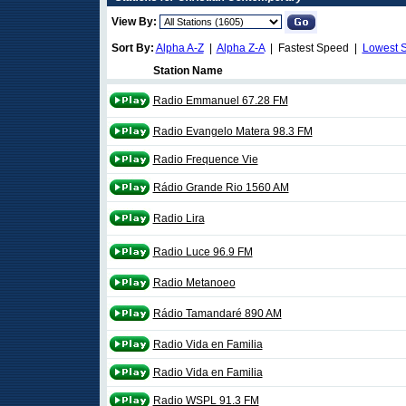
View By:
Sort By:
Alpha A-Z
|
Alpha Z-A
| Fastest Speed |
Lowest 
Station Name
Radio Emmanuel 67.28 FM
Radio Evangelo Matera 98.3 FM
Radio Frequence Vie
Rádio Grande Rio 1560 AM
Radio Lira
Radio Luce 96.9 FM
Radio Metanoeo
Rádio Tamandaré 890 AM
Radio Vida en Familia
Radio Vida en Familia
Radio WSPL 91.3 FM