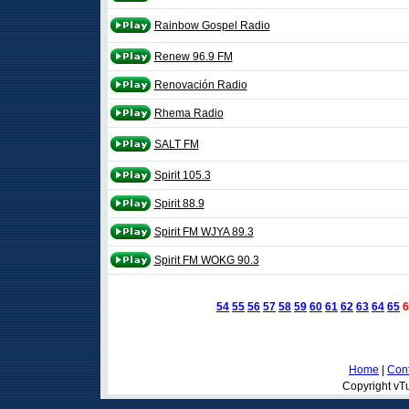
Rainbow Gospel Radio
Renew 96.9 FM
Renovación Radio
Rhema Radio
SALT FM
Spirit 105.3
Spirit 88.9
Spirit FM WJYA 89.3
Spirit FM WOKG 90.3
54
55
56
57
58
59
60
61
62
63
64
65
6
Home
|
Cont
Copyright vTu