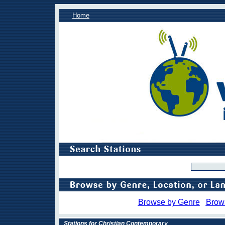
Home
Browse by Genre
Brow
Stations for Christian Contemporary