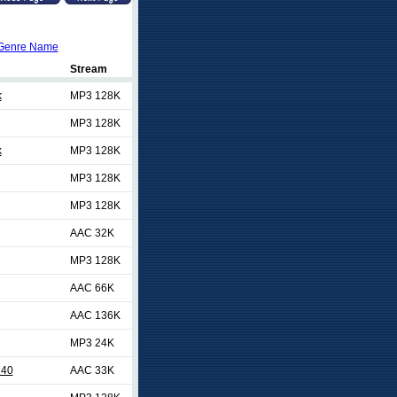
Genre Name
Stream
k
MP3 128K
MP3 128K
k
MP3 128K
MP3 128K
MP3 128K
AAC 32K
MP3 128K
AAC 66K
AAC 136K
MP3 24K
 40
AAC 33K