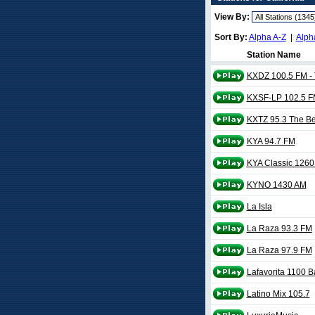
View By:
Sort By:
Alpha A-Z
|
Alph
Station Name
KXDZ 100.5 FM -
KXSF-LP 102.5 F
KXTZ 95.3 The B
KYA 94.7 FM
KYA Classic 126
KYNO 1430 AM
La Isla
La Raza 93.3 FM
La Raza 97.9 FM
Lafavorita 1100 B
Latino Mix 105.7