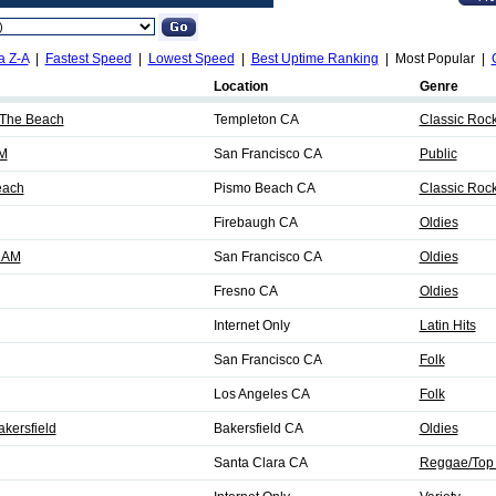
a Z-A
|
Fastest Speed
|
Lowest Speed
|
Best Uptime Ranking
| Most Popular |
Location
Genre
 The Beach
Templeton CA
Classic Roc
M
San Francisco CA
Public
each
Pismo Beach CA
Classic Roc
Firebaugh CA
Oldies
0 AM
San Francisco CA
Oldies
Fresno CA
Oldies
Internet Only
Latin Hits
San Francisco CA
Folk
Los Angeles CA
Folk
akersfield
Bakersfield CA
Oldies
Santa Clara CA
Reggae/Top