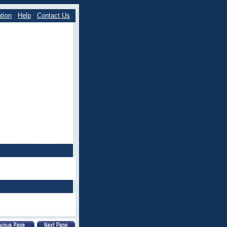
tion
Help
Contact Us