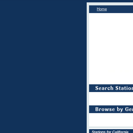
Home
Stations for California