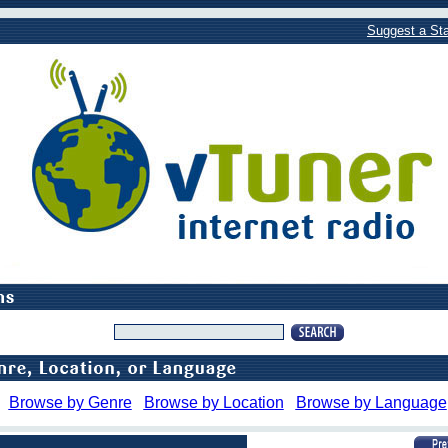
Suggest a Sta
Browse by Genre
Browse by Location
Browse by Language