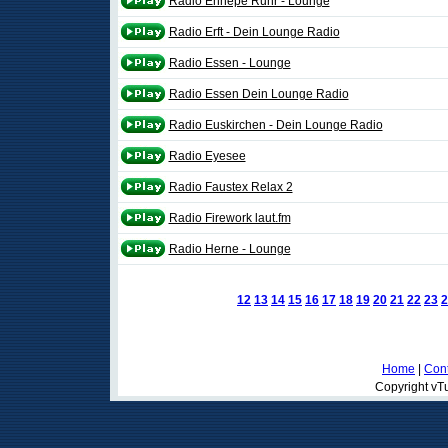
Radio Ennepe Ruhr - Lounge
Radio Erft - Dein Lounge Radio
Radio Essen - Lounge
Radio Essen Dein Lounge Radio
Radio Euskirchen - Dein Lounge Radio
Radio Eyesee
Radio Faustex Relax 2
Radio Firework laut.fm
Radio Herne - Lounge
12
13
14
15
16
17
18
19
20
21
22
23
2
Home
|
Cont
Copyright vTu