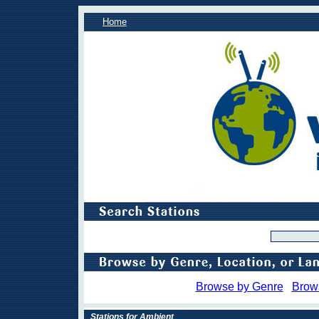
Home
Browse by Genre
Brow
Stations for Ambient